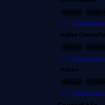
Next.js
Strapi
Check out the 
Indira Consult
Next.js
Bootst
Check out the 
Arpan
Next.js
Tailwi
Check out the 